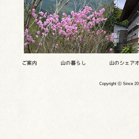
Copyright ⓒ Since